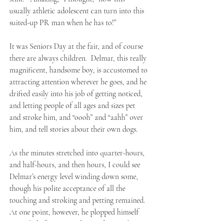
usually athletic adolescent can turn into this
suited-up PR man when he has to!”
It was Seniors Day at the fair, and of course
there are always children. Delmar, this really
magnificent, handsome boy, is accustomed to
attracting attention wherever he goes, and he
drifted easily into his job of getting noticed,
and letting people of all ages and sizes pet
and stroke him, and “oooh” and “aahh” over
him, and tell stories about their own dogs.
As the minutes stretched into quarter-hours,
and half-hours, and then hours, I could see
Delmar’s energy level winding down some,
though his polite acceptance of all the
touching and stroking and petting remained.
At one point, however, he plopped himself