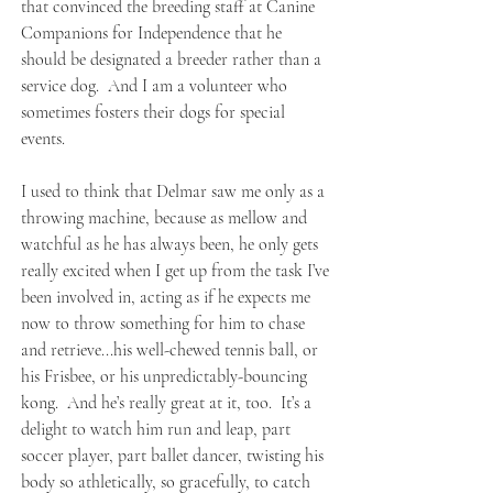
that convinced the breeding staff at Canine
Companions for Independence that he
should be designated a breeder rather than a
service dog. And I am a volunteer who
sometimes fosters their dogs for special
events.
I used to think that Delmar saw me only as a
throwing machine, because as mellow and
watchful as he has always been, he only gets
really excited when I get up from the task I’ve
been involved in, acting as if he expects me
now to throw something for him to chase
and retrieve...his well-chewed tennis ball, or
his Frisbee, or his unpredictably-bouncing
kong. And he’s really great at it, too. It’s a
delight to watch him run and leap, part
soccer player, part ballet dancer, twisting his
body so athletically, so gracefully, to catch