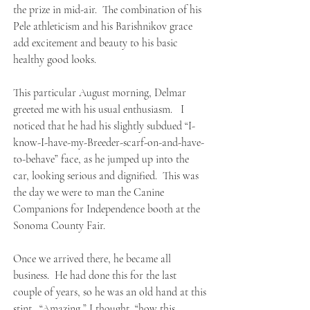
the prize in mid-air. The combination of his
Pele athleticism and his Barishnikov grace
add excitement and beauty to his basic
healthy good looks.
This particular August morning, Delmar
greeted me with his usual enthusiasm. I
noticed that he had his slightly subdued “I-
know-I-have-my-Breeder-scarf-on-and-have-
to-behave” face, as he jumped up into the
car, looking serious and dignified. This was
the day we were to man the Canine
Companions for Independence booth at the
Sonoma County Fair.
Once we arrived there, he became all
business. He had done this for the last
couple of years, so he was an old hand at this
stint. “Amazing,” I thought, “how this