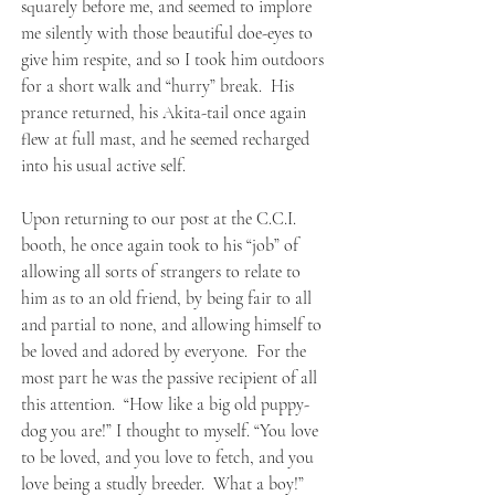
squarely before me, and seemed to implore
me silently with those beautiful doe-eyes to
give him respite, and so I took him outdoors
for a short walk and “hurry” break. His
prance returned, his Akita-tail once again
flew at full mast, and he seemed recharged
into his usual active self.
Upon returning to our post at the C.C.I.
booth, he once again took to his “job” of
allowing all sorts of strangers to relate to
him as to an old friend, by being fair to all
and partial to none, and allowing himself to
be loved and adored by everyone. For the
most part he was the passive recipient of all
this attention. “How like a big old puppy-
dog you are!” I thought to myself. “You love
to be loved, and you love to fetch, and you
love being a studly breeder. What a boy!”