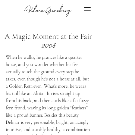
Vilma Ginzberg
A Magic Moment at the Fair
2008
When he walks, he prances like a quarter
horse, and you wonder whether his feet
actually touch the ground every step he
takes, even though he’s not a horse at all, but
a Golden Retriever. What’s more, he wears
his tail like an Akita. It rises straight up
from his back, and then curls like a fat fuzzy
fern frond, waving its long golden “feathers”
like a proud banner. Besides this beauty,
Delmar is very personable, bright, amazingly
intuitive, and sturdily healthy, a combination