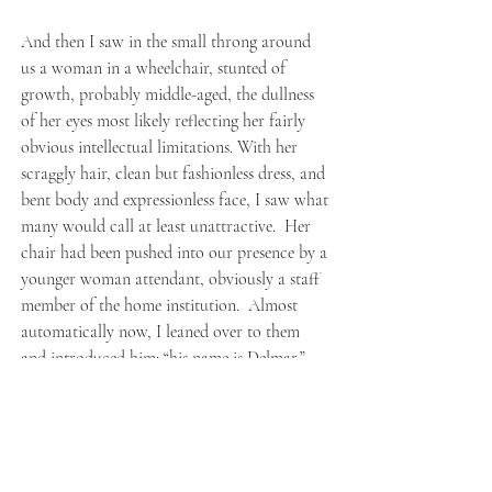
And then I saw in the small throng around
us a woman in a wheelchair, stunted of
growth, probably middle-aged, the dullness
of her eyes most likely reflecting her fairly
obvious intellectual limitations. With her
scraggly hair, clean but fashionless dress, and
bent body and expressionless face, I saw what
many would call at least unattractive. Her
chair had been pushed into our presence by a
younger woman attendant, obviously a staff
member of the home institution. Almost
automatically now, I leaned over to them
and introduced him: “his name is Delmar.”
At that point, the woman, suddenly leaning
forward in her chair, made a deep-throated
guttural call which sounded vaguely like
Delmar’s name, a sound which caught us all