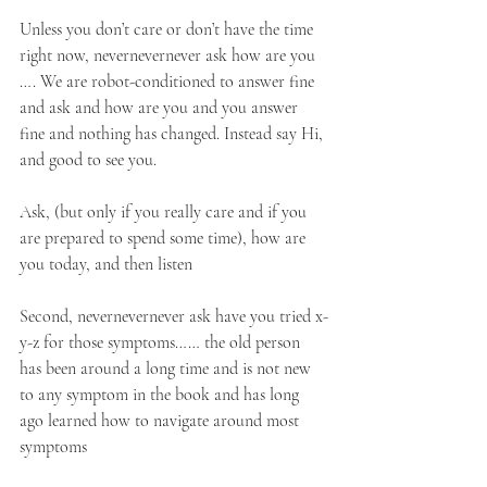
Unless you don’t care or don’t have the time 
right now, nevernevernever ask how are you 
…. We are robot-conditioned to answer fine 
and ask and how are you and you answer 
fine and nothing has changed. Instead say Hi, 
and good to see you.
Ask, (but only if you really care and if you 
are prepared to spend some time), how are 
you today, and then listen
Second, nevernevernever ask have you tried x-
y-z for those symptoms…… the old person 
has been around a long time and is not new 
to any symptom in the book and has long 
ago learned how to navigate around most 
symptoms