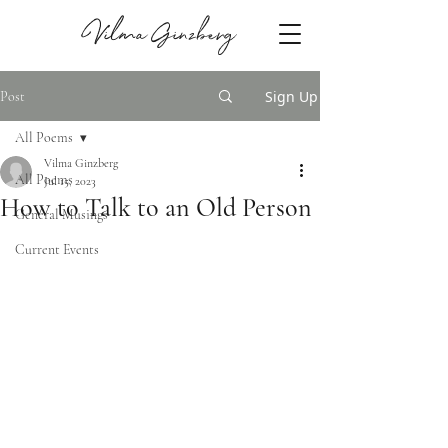
Vilma Ginzberg
Sign Up
Post
All Poems
Vilma Ginzberg
All Poems
Jul 15, 2023
How to Talk to an Old Person
General Musings
Current Events