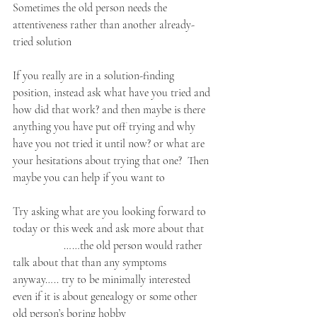
Sometimes the old person needs the 
attentiveness rather than another already-
tried solution
If you really are in a solution-finding 
position, instead ask what have you tried and 
how did that work? and then maybe is there 
anything you have put off trying and why 
have you not tried it until now? or what are 
your hesitations about trying that one?  Then 
maybe you can help if you want to
Try asking what are you looking forward to 
today or this week and ask more about that   
                  ……the old person would rather 
talk about that than any symptoms 
anyway….. try to be minimally interested 
even if it is about genealogy or some other 
old person’s boring hobby