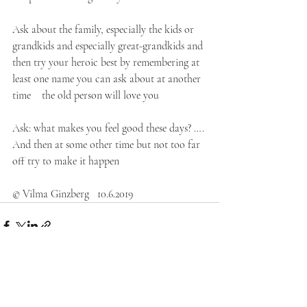
Ask about the family, especially the kids or 
grandkids and especially great-grandkids and 
then try your heroic best by remembering at 
least one name you can ask about at another 
time    the old person will love you
Ask: what makes you feel good these days? …. 
And then at some other time but not too far 
off try to make it happen
© Vilma Ginzberg   10.6.2019