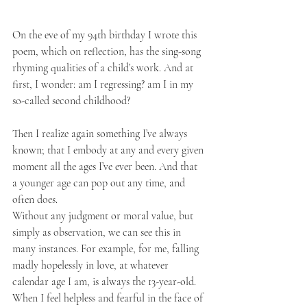
On the eve of my 94th birthday I wrote this 
poem, which on reflection, has the sing-song 
rhyming qualities of a child’s work. And at 
first, I wonder: am I regressing? am I in my 
so-called second childhood?
Then I realize again something I’ve always 
known; that I embody at any and every given 
moment all the ages I’ve ever been. And that 
a younger age can pop out any time, and 
often does.
Without any judgment or moral value, but 
simply as observation, we can see this in 
many instances. For example, for me, falling 
madly hopelessly in love, at whatever 
calendar age I am, is always the 13-year-old. 
When I feel helpless and fearful in the face of 