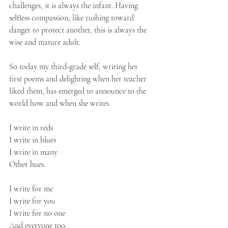
challenges, it is always the infant. Having 
selfless compassion, like rushing toward 
danger to protect another, this is always the 
wise and mature adult.
So today my third-grade self, writing her 
first poems and delighting when her teacher 
liked them, has emerged to announce to the 
world how and when she writes.
I write in reds
I write in blues
I write in many
Other hues.
I write for me
I write for you
I write for no one
And everyone too.