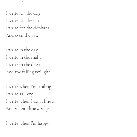
I write for the dog
I write for the cat
I write for the elephant
And even the rat.
I write in the day
I write in the night
I write in the dawn
And the falling twilight.
I write when I’m smiling
I write as I cry
I write when I don’t know
And when I know why.
I write when I’m happy
I write when I’m sad